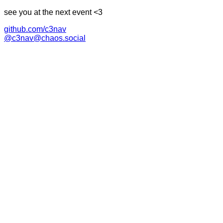
see you at the next event <3
github.com/c3nav
@c3nav@chaos.social